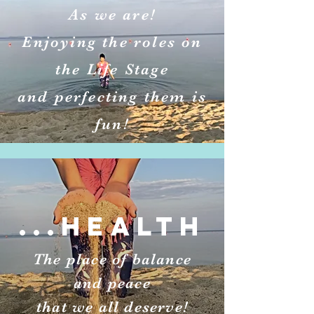
As we are!
Enjoying the roles on
the Life Stage
and perfecting them is
fun!
...HEALTH
The place of balance
and peace
that we all deserve!