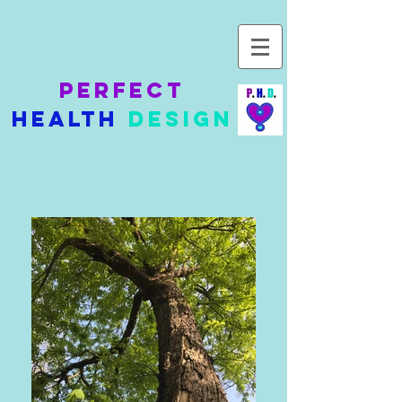
Perfect
Health
Design