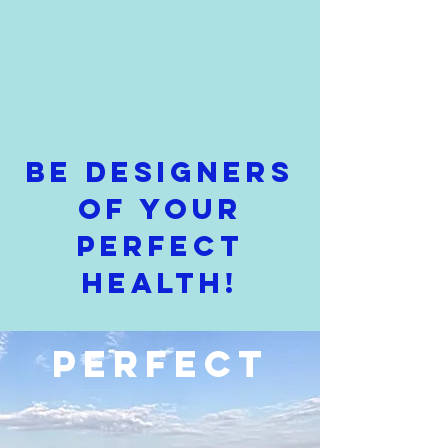
Be Designers
of Your
Perfect
Health!
PERFECT