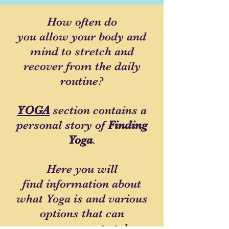
How often do
you allow your body and
mind to stretch and
recover from the daily
routine?
YOGA
section contains a
personal story of
Finding
Yoga
.
Here you will
find information about
what Yoga is and various
options that can
encourage you to take a