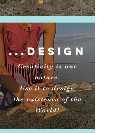
...DESIGN
Creativity is our
nature.
Use it to design
the existence of the
World!